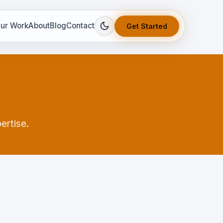
ur Work
About
Blog
Contact
Get Started
ertise.