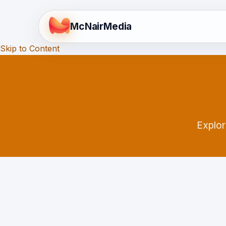
McNair
Media
Skip to Content
Explor