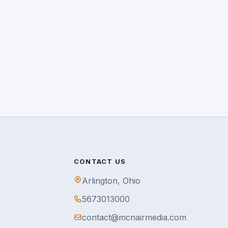
CONTACT US
Arlington, Ohio
5673013000
contact@mcnairmedia.com