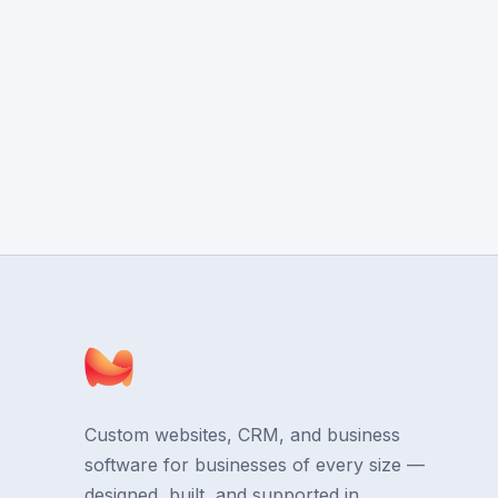
Custom websites, CRM, and business
software for businesses of every size —
designed, built, and supported in