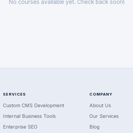
No courses available yet. Check back soon!
SERVICES
COMPANY
Custom CMS Development
About Us
Internal Business Tools
Our Services
Enterprise SEO
Blog