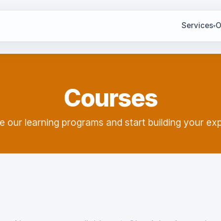
Services
O
▾
Courses
e our learning programs and start building your exp